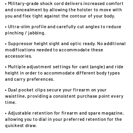
•
Military-grade shock cord delivers increased comfort
and concealment by allowing the holster to move with
you and flex tight against the contour of your body.
•
Ultra-slim profile and carefully cut angles to reduce
pinching / jabbing.
•
Suppressor height sight and optic ready. No additional
modifications needed to accommodate these
accessories.
•
Multiple adjustment settings for cant (angle) and ride
height in order to accommodate different body types
and carry preferences.
•
Dual pocket clips secure your firearm on your
waistline, providing a consistent purchase point every
time.
•
Adjustable retention for firearm and spare magazine,
allowing you to dial in your preferred retention for the
quickest draw.