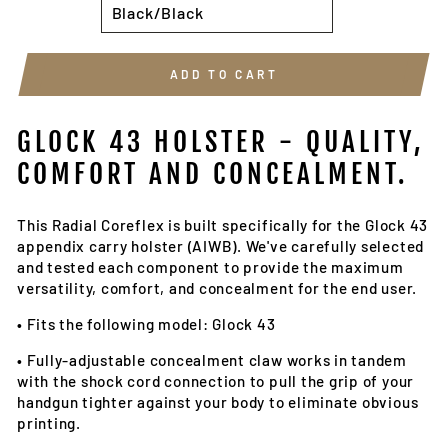
ADD TO CART
GLOCK 43 HOLSTER - Q
UALITY,
COMFORT AND CONCEALMENT.
This Radial Coreflex is built specifically for the Glock 43
appendix carry holster (AIWB). We've carefully selected
and tested each component to provide the maximum
versatility, comfort, and concealment for the end user.
•
Fits the following model: Glock 43
•
Fully-adjustable concealment claw works in tandem
with the shock cord connection to pull the grip of your
handgun tighter against your body to eliminate obvious
printing.