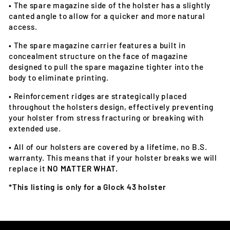
•
The spare magazine side of the holster has a slightly
canted angle to allow for a quicker and more natural
access.
•
The spare magazine carrier features a built in
concealment structure on the face of magazine
designed to pull the spare magazine tighter into the
body to eliminate printing.
•
Reinforcement ridges are strategically placed
throughout the holsters design, effectively preventing
your holster from stress fracturing or breaking with
extended use.
•
All of our holsters are covered by a lifetime, no B.S.
warranty. This means that if your holster breaks we will
replace it
NO MATTER WHAT.
*This listing is only for a Glock 43 holster