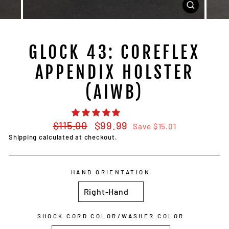
CLOSE
(ESC)
GLOCK 43: COREFLEX
APPENDIX HOLSTER
(AIWB)
Regular
Sale
$115.00
$99.99
Save $15.01
price
price
Shipping
calculated at checkout.
HAND ORIENTATION
SHOCK CORD COLOR/WASHER COLOR